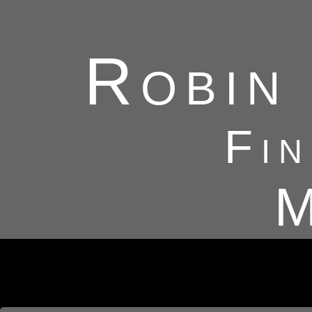
Robin
Fin
M