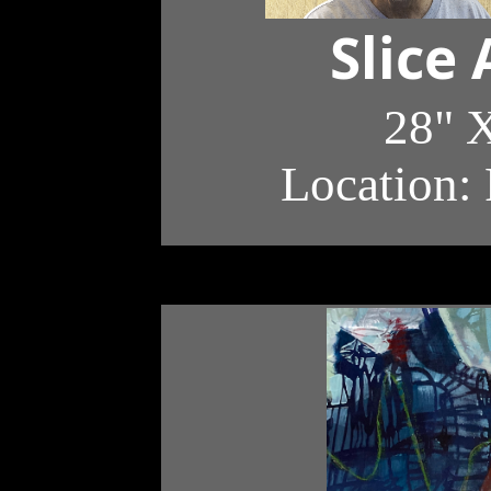
Slice
28" X
Location: 