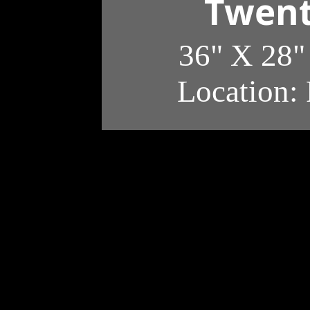
Twent
36" X 28"
Location: 