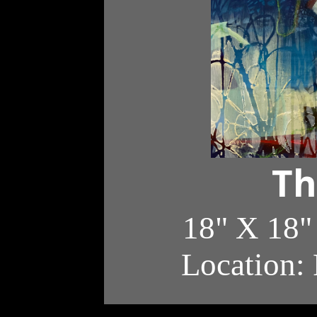
Th
18" X 18"
Location: 